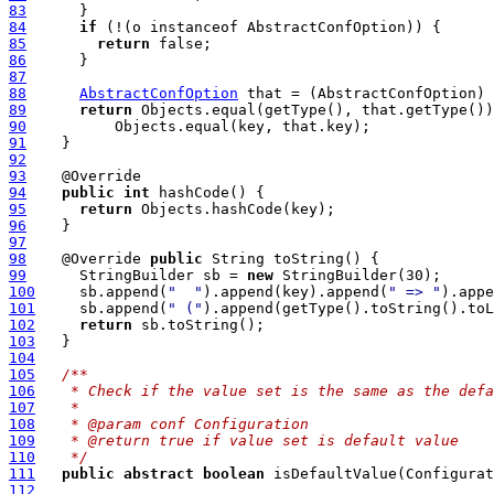
83
84
if
85
return
86
87
88
AbstractConfOption
89
return
90
91
92
93
94
public
int
95
return
96
97
98
    @Override 
public
99
      StringBuilder sb = 
new
100
     sb.append(
"  "
).append(key).append(
" => "
101
     sb.append(
" ("
).append(getType().toString().toL
102
return
103
104
105
/**
106
   * Check if the value set is the same as the defa
107
   *
108
   * @param conf Configuration
109
   * @return true if value set is default value
110
   */
111
public
abstract
boolean
112