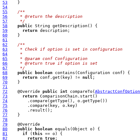
53
54
55
/**
56
   * @return the description
57
   */
58
public
59
return
60
61
62
/**
63
   * Check if option is set in configuration
64
   *
65
   * @param conf Configuration
66
   * @return true if option is set
67
   */
68
public
boolean
69
return
 conf.get(key) != 
null
70
71
72
    @Override 
public
int
 compareTo(
AbstractConfOption
73
return
74
75
76
77
78
79
80
public
boolean
81
if
 (
this
82
return
true