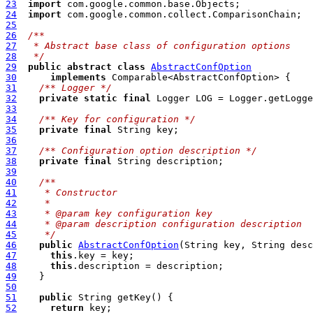
23
import
24
import
25
26
/**
27
 * Abstract base class of configuration options
28
 */
29
public
abstract
class
AbstractConfOption
30
implements
31
/**
 Logger */
32
private
static
final
 Logger LOG = Logger.getLogg
33
34
/**
 Key for configuration */
35
private
final
36
37
/**
 Configuration option description */
38
private
final
39
40
/**
41
   * Constructor
42
   *
43
   * @param key configuration key
44
   * @param description configuration description
45
   */
46
public
AbstractConfOption
47
this
48
this
49
50
51
public
52
return