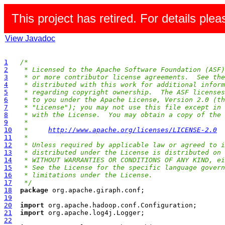
This project has retired. For details pleas
View Javadoc
1
/*
2
 * Licensed to the Apache Software Foundation (ASF)
3
 * or more contributor license agreements.  See the
4
 * distributed with this work for additional inform
5
 * regarding copyright ownership.  The ASF licenses
6
 * to you under the Apache License, Version 2.0 (th
7
 * "License"); you may not use this file except in 
8
 * with the License.  You may obtain a copy of the 
9
 *
10
 *     
http://www.apache.org/licenses/LICENSE-2.0
11
 *
12
 * Unless required by applicable law or agreed to i
13
 * distributed under the License is distributed on 
14
 * WITHOUT WARRANTIES OR CONDITIONS OF ANY KIND, ei
15
 * See the License for the specific language govern
16
 * limitations under the License.
17
 */
18
package
19
20
import
21
import
22