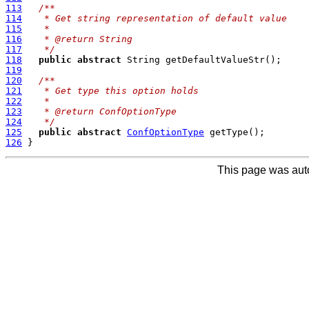
113
/**
114
   * Get string representation of default value
115
   *
116
   * @return String
117
   */
118
public
abstract
119
120
/**
121
   * Get type this option holds
122
   *
123
   * @return ConfOptionType
124
   */
125
public
abstract
ConfOptionType
126
This page was aut