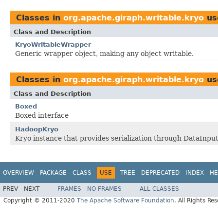
Classes in
org.apache.giraph.writable.kryo
us
Class and Description
KryoWritableWrapper
Generic wrapper object, making any object writable.
Classes in
org.apache.giraph.writable.kryo
us
Class and Description
Boxed
Boxed interface
HadoopKryo
Kryo instance that provides serialization through DataInpu
OVERVIEW
PACKAGE
CLASS
USE
TREE
DEPRECATED
INDEX
HE
PREV
NEXT
FRAMES
NO FRAMES
ALL CLASSES
Copyright © 2011-2020
The Apache Software Foundation
. All Rights Re