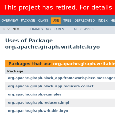
This project has retired. For details
OVERVIEW
PACKAGE
CLASS
USE
TREE
DEPRECATED
INDEX
HE
PREV
NEXT
FRAMES
NO FRAMES
ALL CLASSES
Uses of Package
org.apache.giraph.writable.kryo
Packages that use
org.apache.giraph.writabl
Package
org.apache.giraph.block_app.framework.piece.message
org.apache.giraph.block_app.reducers.collect
org.apache.giraph.examples
org.apache.giraph.reducers.impl
org.apache.giraph.writable.kryo