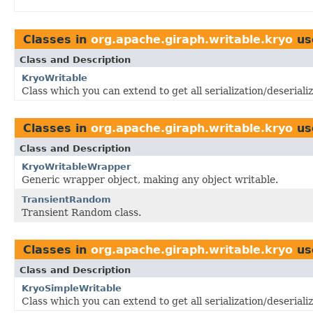
Classes in
org.apache.giraph.writable.kryo
us
Class and Description
KryoWritable
Class which you can extend to get all serialization/deserial
Classes in
org.apache.giraph.writable.kryo
us
Class and Description
KryoWritableWrapper
Generic wrapper object, making any object writable.
TransientRandom
Transient Random class.
Classes in
org.apache.giraph.writable.kryo
us
Class and Description
KryoSimpleWritable
Class which you can extend to get all serialization/deseriali