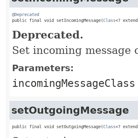
@Deprecated

public final void setIncomingMessage(
Class
<? extend
Deprecated.
Set incoming message c
Parameters:
incomingMessageClass
setOutgoingMessage
public final void setOutgoingMessage(
Class
<? extend