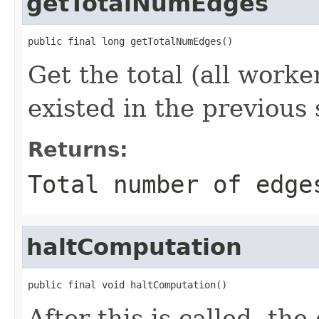
getTotalNumEdges
public final long getTotalNumEdges()
Get the total (all work
existed in the previous
Returns:
Total number of edge
haltComputation
public final void haltComputation()
After this is called, th