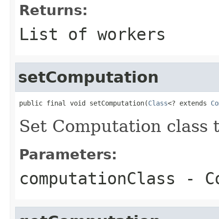
Returns:
List of workers
setComputation
public final void setComputation(
Class
<? extends 
Co
Set Computation class 
Parameters:
computationClass
- Co