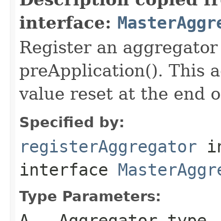
interface:
MasterAggr
Register an aggregator
preApplication(). This a
value reset at the end 
Specified by:
registerAggregator
i
interface
MasterAggr
Type Parameters:
A
- Aggregator type