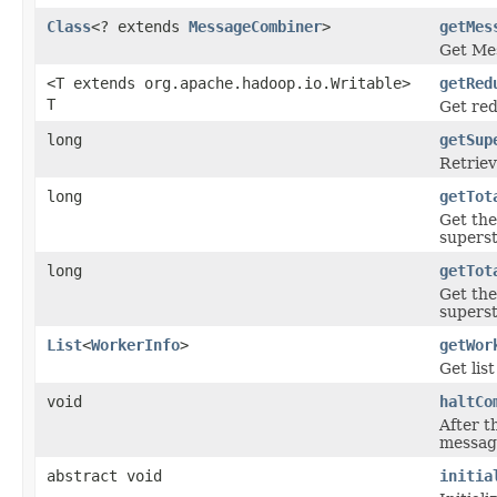
Class
<? extends
MessageCombiner
>
getMes
Get Me
<T extends org.apache.hadoop.io.Writable>
getRed
T
Get re
long
getSup
Retriev
long
getTot
Get the
superst
long
getTot
Get the
superst
List
<
WorkerInfo
>
getWor
Get lis
void
haltCo
After th
message
abstract void
initia