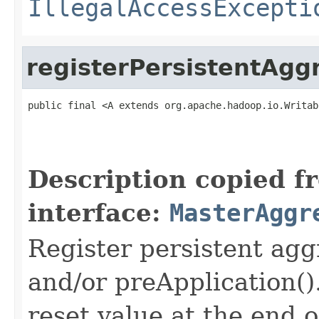
IllegalAccessExcepti
registerPersistentAgg
public final <A extends org.apache.hadoop.io.Writab
                                                   
Description copied f
interface:
MasterAggr
Register persistent agg
and/or preApplication()
reset value at the end o