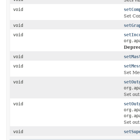
void
setCom
Set Com
void
setGra
void
setInc
org.ap
Deprec
void
setMas
void
setMes
Set Me
void
setOut
org.ap
Set out
void
setOut
org.ap
org.ap
Set out
void
setSup