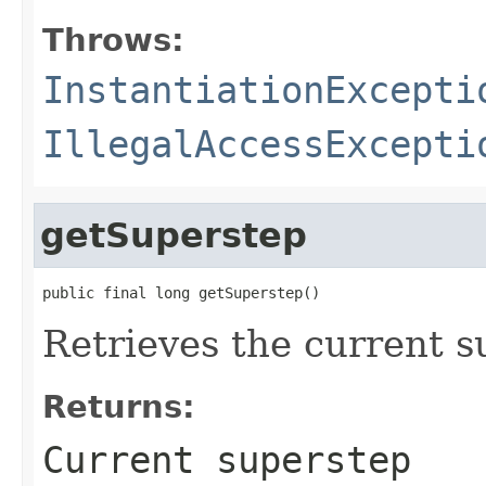
Throws:
InstantiationExcepti
IllegalAccessExcepti
getSuperstep
public final long getSuperstep()
Retrieves the current s
Returns:
Current superstep