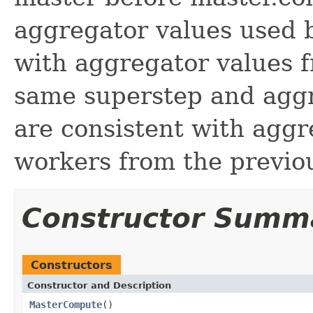
aggregator values used b
with aggregator values 
same superstep and aggr
are consistent with aggr
workers from the previo
Constructor Summ
Constructors
Constructor and Description
MasterCompute
()