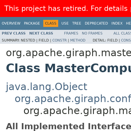
This project has retired. For details
OVERVIEW
PACKAGE
CLASS
USE
TREE
DEPRECATED
INDEX
HE
PREV CLASS
NEXT CLASS
FRAMES
NO FRAMES
ALL CLAS
SUMMARY:
NESTED |
FIELD |
CONSTR
|
METHOD
DETAIL:
FIELD |
CONS
org.apache.giraph.maste
Class MasterComp
java.lang.Object
org.apache.giraph.con
org.apache.giraph.m
All Implemented Interface