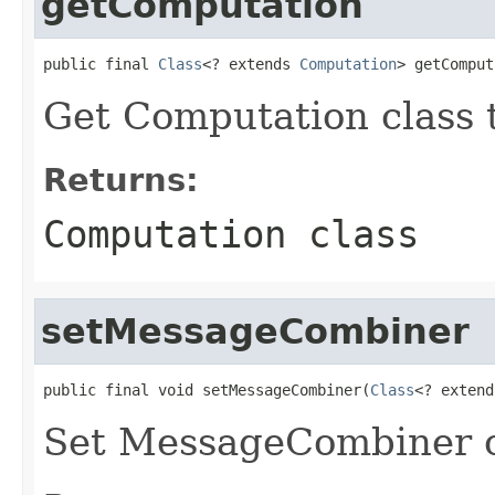
getComputation
public final 
Class
<? extends 
Computation
> getComput
Get Computation class 
Returns:
Computation class
setMessageCombiner
public final void setMessageCombiner(
Class
<? extend
Set MessageCombiner c