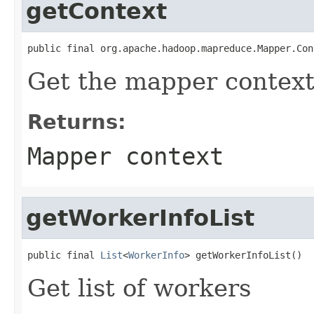
getContext
public final org.apache.hadoop.mapreduce.Mapper.Con
Get the mapper contex
Returns:
Mapper context
getWorkerInfoList
public final 
List
<
WorkerInfo
> getWorkerInfoList()
Get list of workers