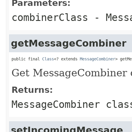
Parameters:
combinerClass
- Messa
getMessageCombiner
public final 
Class
<? extends 
MessageCombiner
> getMe
Get MessageCombiner c
Returns:
MessageCombiner clas
setIncomingMessage