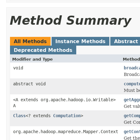
Method Summary
All Methods
Instance Methods
Abstract
Deprecated Methods
Modifier and Type
Method
void
broadc
Broadca
abstract void
comput
Must be
<A extends org.apache.hadoop.io.Writable>
getAgg
A
Get val
Class
<? extends
Computation
>
getCom
Get Com
org.apache.hadoop.mapreduce.Mapper.Context
getCon
Get th