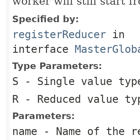
worker will still start f
Specified by:
registerReducer
in
interface
MasterGlob
Type Parameters:
S
- Single value typ
R
- Reduced value ty
Parameters:
name
- Name of the r