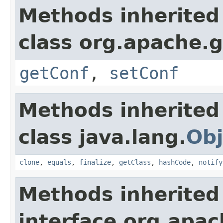
Methods inherited
class org.apache.g
getConf
,
setConf
Methods inherited
class java.lang.
Obj
clone
,
equals
,
finalize
,
getClass
,
hashCode
,
notify
Methods inherited
interface org.apa