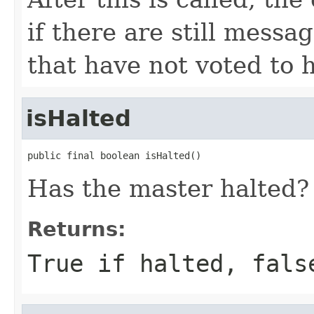
if there are still messa
that have not voted to h
isHalted
public final boolean isHalted()
Has the master halted?
Returns:
True if halted, fals