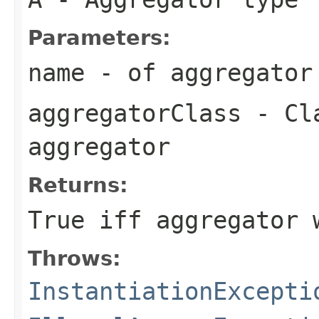
Parameters:
name
- of aggregator
aggregatorClass
- Cla
aggregator
Returns:
True iff aggregator 
Throws:
InstantiationExcepti