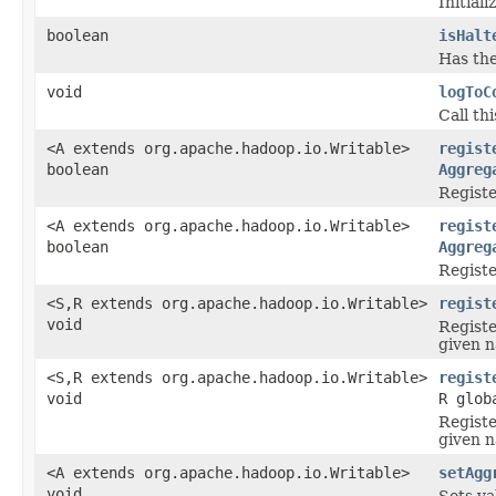
Initial
boolean
isHalt
Has the
void
logToC
Call th
<A extends org.apache.hadoop.io.Writable>
regist
boolean
Aggreg
Registe
<A extends org.apache.hadoop.io.Writable>
regist
boolean
Aggreg
Registe
<S,R extends org.apache.hadoop.io.Writable>
regist
void
Registe
given n
<S,R extends org.apache.hadoop.io.Writable>
regist
void
R glob
Registe
given n
<A extends org.apache.hadoop.io.Writable>
setAgg
void
Sets va