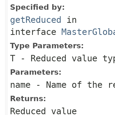
Specified by:
getReduced
in
interface
MasterGlob
Type Parameters:
T
- Reduced value ty
Parameters:
name
- Name of the r
Returns:
Reduced value