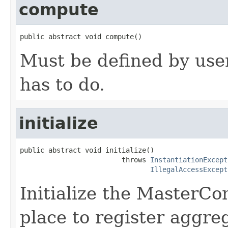
compute
public abstract void compute()
Must be defined by user
has to do.
initialize
public abstract void initialize()

                         throws 
InstantiationExcept
IllegalAccessExcept
Initialize the MasterCom
place to register aggre