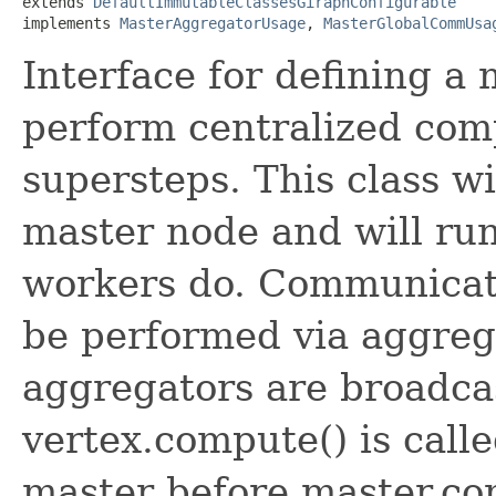
extends 
DefaultImmutableClassesGiraphConfigurable
implements 
MasterAggregatorUsage
, 
MasterGlobalCommUsa
Interface for defining a 
perform centralized co
supersteps. This class wi
master node and will run
workers do. Communicat
be performed via aggrega
aggregators are broadca
vertex.compute() is call
master before master.com