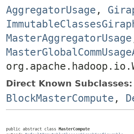
AggregatorUsage
,
Gira
ImmutableClassesGirap
MasterAggregatorUsage
MasterGlobalCommUsage
org.apache.hadoop.io.
Direct Known Subclasses:
BlockMasterCompute
,
D
public abstract class 
MasterCompute