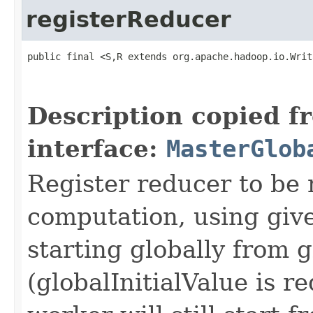
registerReducer
public final <S,R extends org.apache.hadoop.io.Writ
                                                   
Description copied f
interface:
MasterGlob
Register reducer to be
computation, using giv
starting globally from g
(globalInitialValue is 