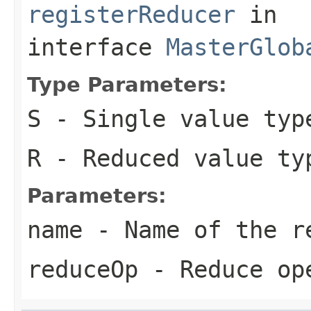
registerReducer
in
interface
MasterGlob
Type Parameters:
S
- Single value typ
R
- Reduced value ty
Parameters:
name
- Name of the r
reduceOp
- Reduce op