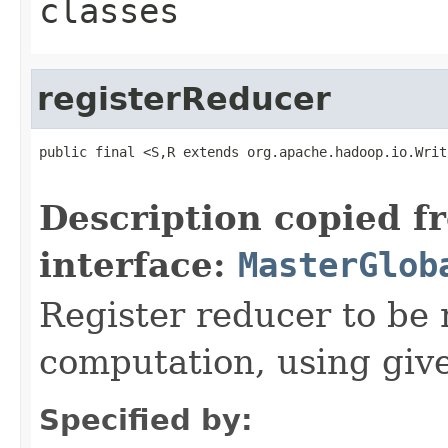
classes
registerReducer
public final <S,R extends org.apache.hadoop.io.Writ
Description copied f
interface:
MasterGlob
Register reducer to be
computation, using giv
Specified by: