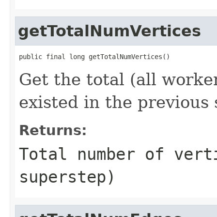
getTotalNumVertices
public final long getTotalNumVertices()
Get the total (all worke
existed in the previous
Returns:
Total number of vert
superstep)