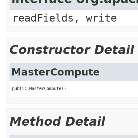
readFields, write
Constructor Detail
MasterCompute
public MasterCompute()
Method Detail