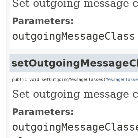
Set outgoing message c
Parameters:
outgoingMessageClass
setOutgoingMessageC
public void setOutgoingMessageClasses(
MessageClasse
Set outgoing message c
Parameters:
outgoingMessageClass