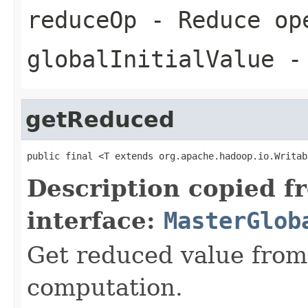
reduceOp
- Reduce op
globalInitialValue
- 
getReduced
public final <T extends org.apache.hadoop.io.Writab
Description copied f
interface:
MasterGlob
Get reduced value from
computation.