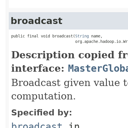
broadcast
public final void broadcast(
String
 name,

                            org.apache.hadoop.io.Wr
Description copied f
interface:
MasterGlob
Broadcast given value t
computation.
Specified by:
broadcast
in