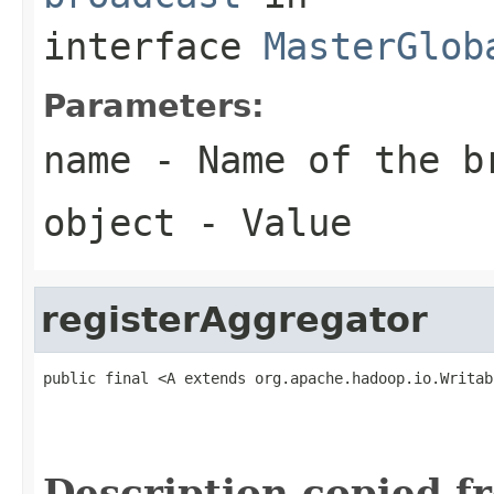
interface
MasterGlob
Parameters:
name
- Name of the b
object
- Value
registerAggregator
public final <A extends org.apache.hadoop.io.Writab
                                                   
Description copied f