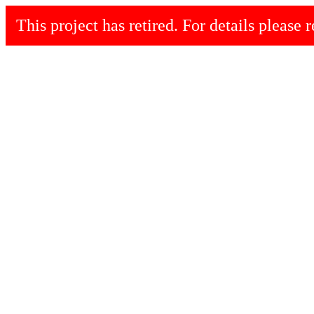
This project has retired. For details please r